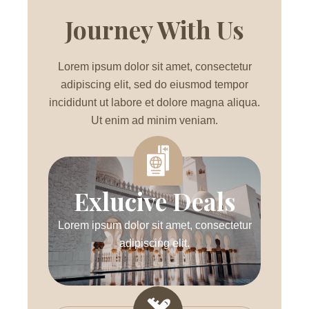
Journey With Us
Lorem ipsum dolor sit amet, consectetur
adipiscing elit, sed do eiusmod tempor
incididunt ut labore et dolore magna aliqua.
Ut enim ad minim veniam.
Exlucive Deals
Lorem ipsum dolor sit amet, consectetur
adipiscing elit.