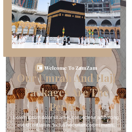
Welcome To ZamZam
Our Umrah And Hajj
Packages Are The
Perfect
Lorem ipsum dolor sit amet, consectetur adipiscing
elit. Ut elit tellus, luctus nec ullamcorper mattis,