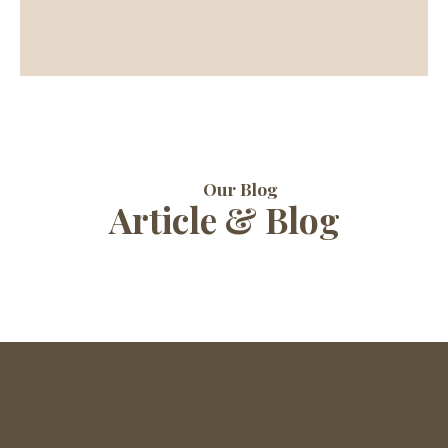
Our Blog
Article & Blog