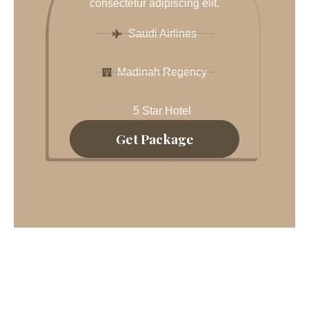
consectetur adipiscing elit.
Saudi Airlines
Madinah Regency
5 Star Hotel
Get Package