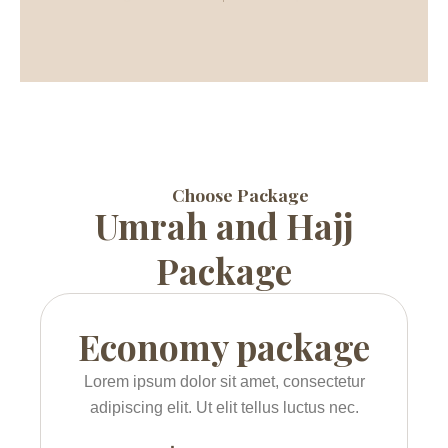
Choose Package
Umrah and Hajj
Package
Economy package
Lorem ipsum dolor sit amet, consectetur
adipiscing elit. Ut elit tellus luctus nec.