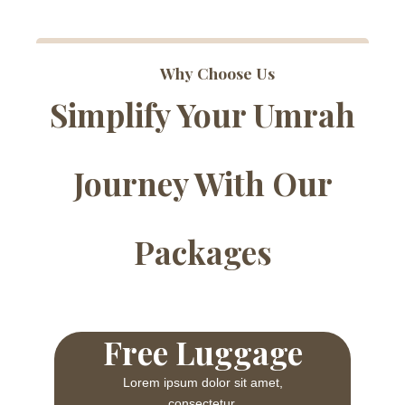
Why Choose Us
Simplify Your Umrah
Journey With Our
Packages
Free Luggage
Lorem ipsum dolor sit amet,
consectetur.