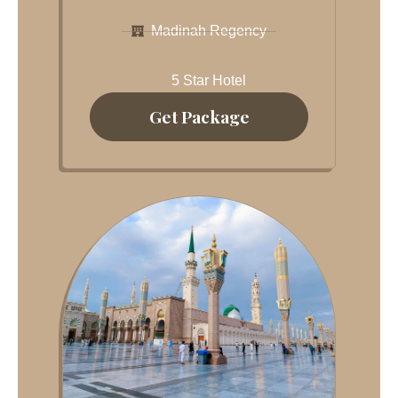
Madinah Regency
5 Star Hotel
Get Package