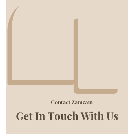
Contact Zamzam
Get In Touch With Us