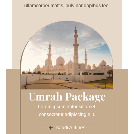
ullamcorper mattis, pulvinar dapibus leo.
Umrah Package
Lorem ipsum dolor sit amet,
consectetur adipiscing elit.
Saudi Airlines