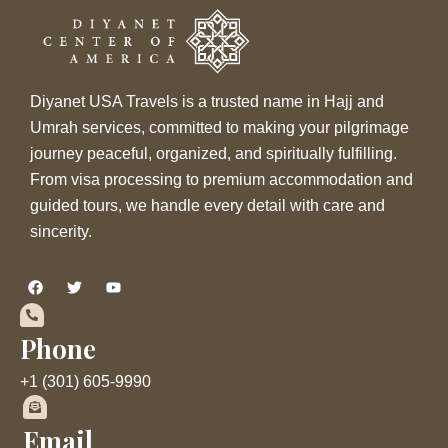
Diyanet USA Travels is a trusted name in Hajj and
Umrah services, committed to making your pilgrimage
journey peaceful, organized, and spiritually fulfilling.
From visa processing to premium accommodation and
guided tours, we handle every detail with care and
sincerity.
F
T
Y
a
w
o
c
i
u
e
t
t
b
t
u
Phone
o
e
b
o
r
e
+1 (301) 605-9990
k
Email