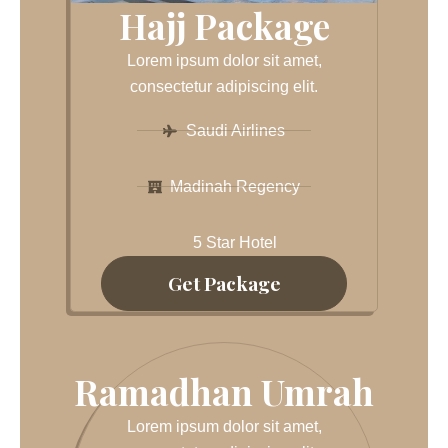
Hajj Package
Lorem ipsum dolor sit amet,
consectetur adipiscing elit.
Saudi Airlines
Madinah Regency
5 Star Hotel
Get Package
Ramadhan Umrah
Lorem ipsum dolor sit amet,