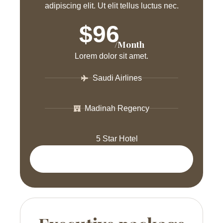
adipiscing elit. Ut elit tellus luctus nec.
$96
/Month
Lorem dolor sit amet.
Saudi Airlines
Madinah Regency
5 Star Hotel
Get Package