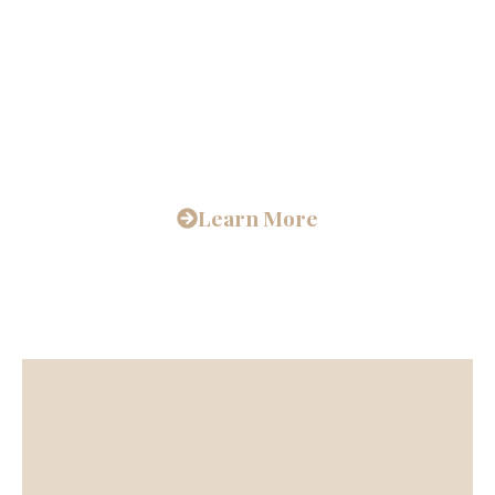
Unparalleled
Spiritual Journey
Learn More