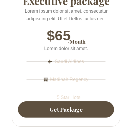
Executive package
Lorem ipsum dolor sit amet, consectetur
adipiscing elit. Ut elit tellus luctus nec.
$65
/Month
Lorem dolor sit amet.
Saudi Airlines
Madinah Regency
5 Star Hotel
Get Package