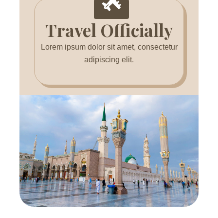
Travel Officially
Lorem ipsum dolor sit amet, consectetur
adipiscing elit.