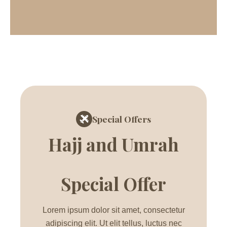
Special Offers
Hajj and Umrah
Special Offer
Lorem ipsum dolor sit amet, consectetur
adipiscing elit. Ut elit tellus, luctus nec