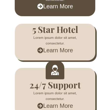
Learn More
5 Star Hotel
Lorem ipsum dolor sit amet,
consectetur.
Learn More
24/7 Support
Lorem ipsum dolor sit amet,
consectetur.
Learn More