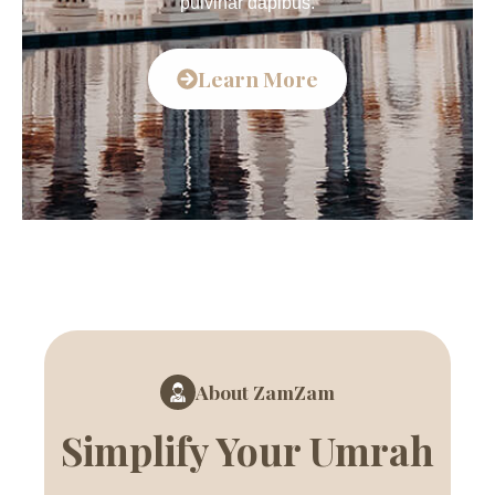
pulvinar dapibus.
Learn More
About ZamZam
Simplify Your Umrah