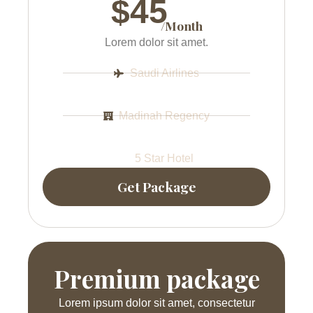
$45
/Month
Lorem dolor sit amet.
Saudi Airlines
Madinah Regency
5 Star Hotel
Get Package
Premium package
Lorem ipsum dolor sit amet, consectetur