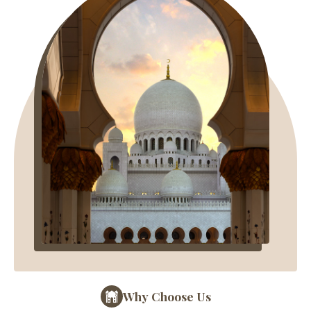
Why Choose Us