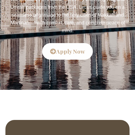
Umrah packages from the USA. Let us guide you on a
seamless pilgrimage to the holy cities of Makkah and
Madinah — with comfort, care, and complete peace of
mind.
Apply Now