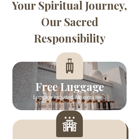
Your Spiritual Journey,
Our Sacred
Responsibility
Free Luggage
Luggage included. No extra fees.