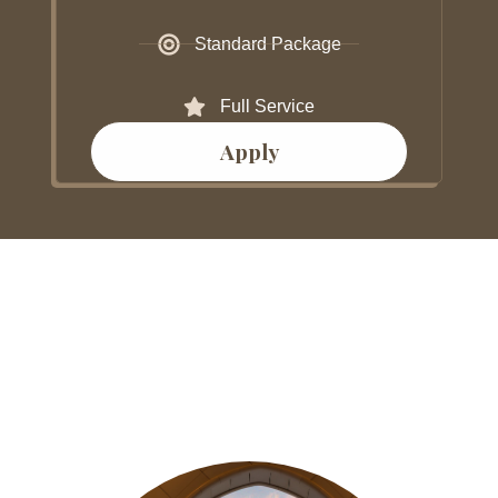
Standard Package
Full Service
Apply