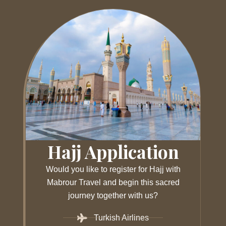
Hajj Application
Would you like to register for Hajj with
Mabrour Travel and begin this sacred
journey together with us?
Turkish Airlines