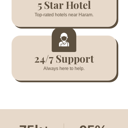
5 Star Hotel
Top-rated hotels near Haram.
24/7 Support
Always here to help.