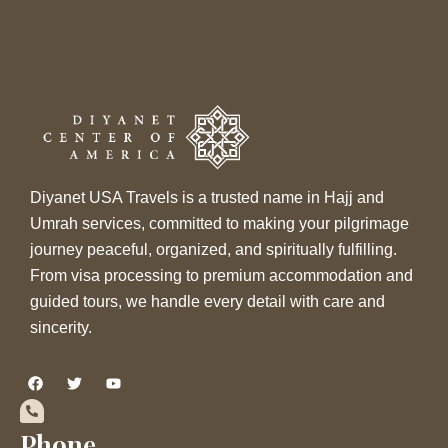
Diyanet USA Travels is a trusted name in Hajj and
Umrah services, committed to making your pilgrimage
journey peaceful, organized, and spiritually fulfilling.
From visa processing to premium accommodation and
guided tours, we handle every detail with care and
sincerity.
F
T
Y
a
w
o
c
i
u
e
t
t
b
t
u
Phone