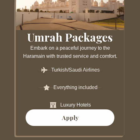
Umrah Packages
Embark on a peaceful journey to the
Haramain with trusted service and comfort.
Turkish/Saudi Airlines
Everything included
Luxury Hotels
Apply