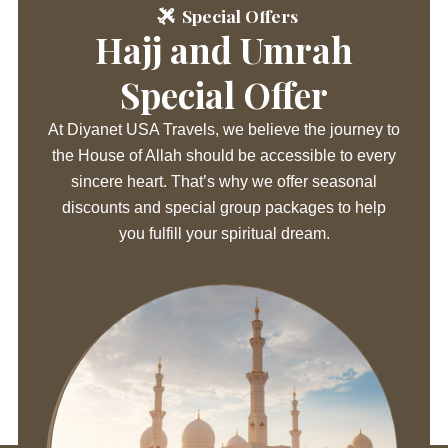
Special Offers
Hajj and Umrah
Special Offer
At Diyanet USA Travels, we believe the journey to
the House of Allah should be accessible to every
sincere heart. That’s why we offer seasonal
discounts and special group packages to help
you fulfill your spiritual dream.