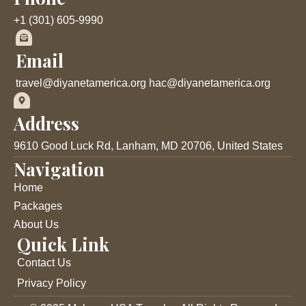
o
e
b
o
r
e
+1 (301) 605-9990
k
Email
travel@diyanetamerica.org hac@diyanetamerica.org
Address
9610 Good Luck Rd, Lanham, MD 20706, United States
Navigation
Home
Packages
About Us
Quick Link
Contact Us
Privacy Policy