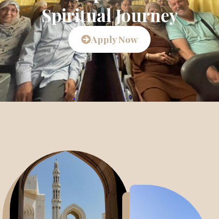
Spiritual Journey
Apply Now