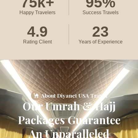
75
k+
95
%
Happy Travelers
Success Travels
4.9
23
Rating Client
Years of Experience
About Diyanet USA Travel
Our Umrah & Hajj
Packages Guarantee
An Unparalleled