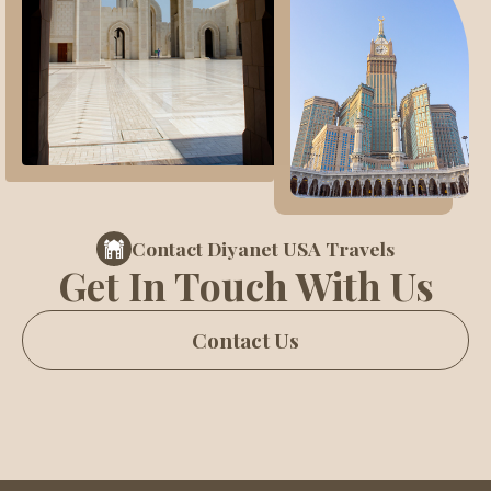
Contact Diyanet USA Travels
Get In Touch With Us
Contact Us