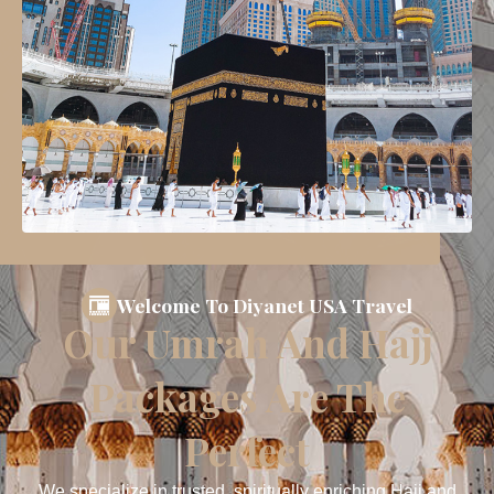
Welcome To Diyanet USA Travel
Our Umrah And Hajj
Packages Are The
Perfect
We specialize in trusted, spiritually enriching Hajj and